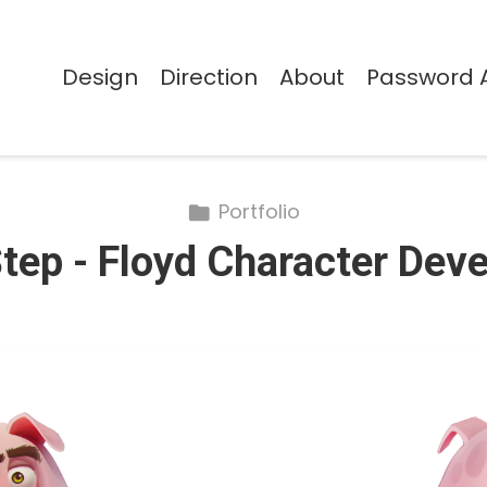
Design
Direction
About
Password 
Portfolio
Step - Floyd Character De