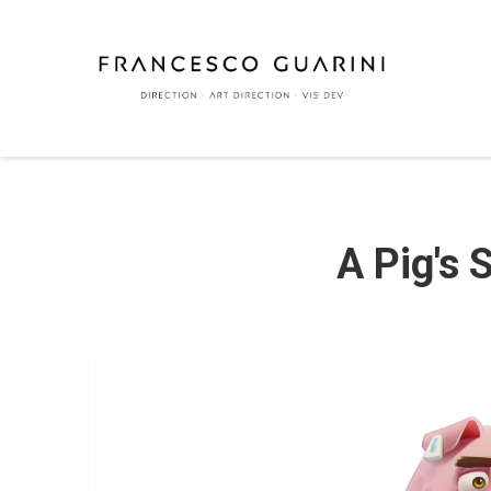
A Pig's 