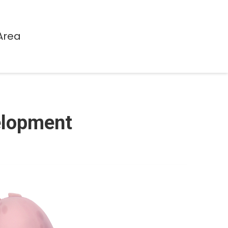
Area
velopment